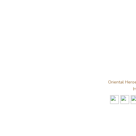
Oriental Heroe
H