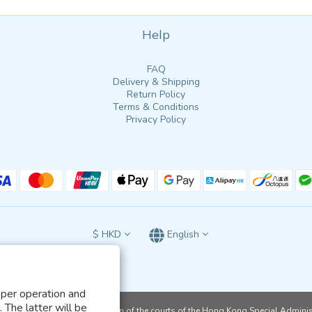
Help
FAQ
Delivery & Shipping
Return Policy
Terms & Conditions
Privacy Policy
$
HKD
English
oper operation and
 The latter will be
ject to the exclusive jurisdiction of the courts of the Hong Kong Special Admini