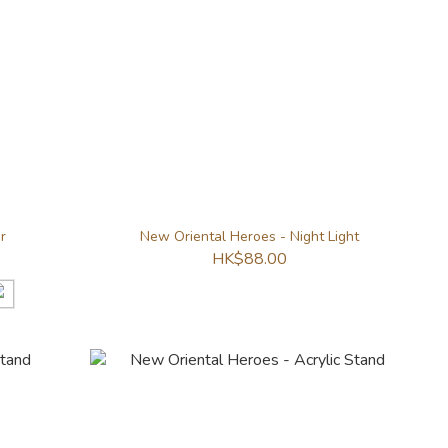
r
New Oriental Heroes - Night Light
HK$88.00