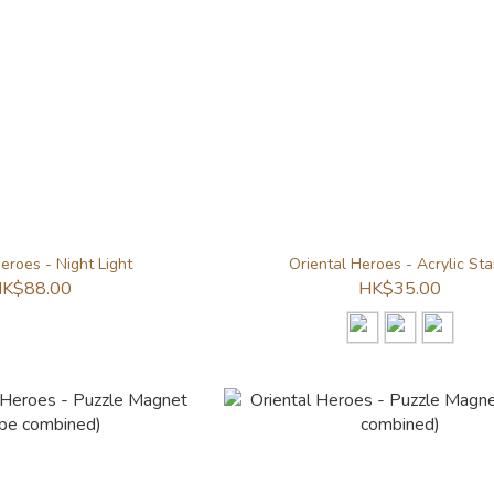
eroes - Night Light
Oriental Heroes - Acrylic St
K$88.00
HK$35.00