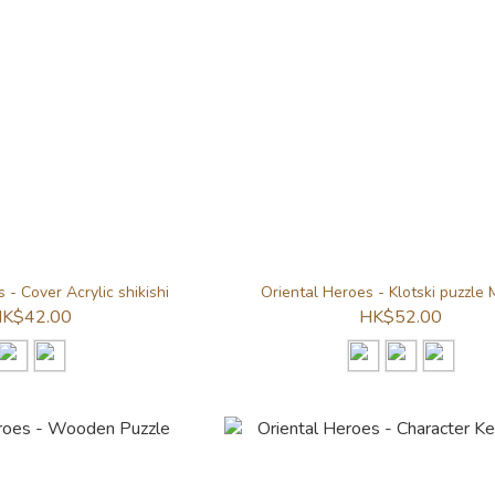
 - Cover Acrylic shikishi
Oriental Heroes - Klotski puzzle
K$42.00
HK$52.00