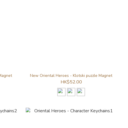
 Magnet
New Oriental Heroes - Klotski puzzle Magnet
HK$52.00