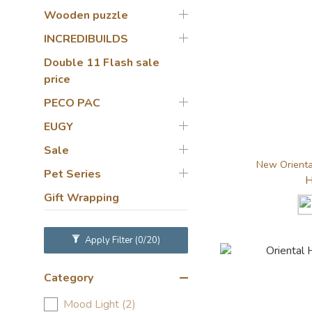
Wooden puzzle
INCREDIBUILDS
Double 11 Flash sale
price
PECO PAC
EUGY
Sale
New Oriental
Pet Series
H
Gift Wrapping
Apply Filter
(0/20)
Category
Mood Light (2)