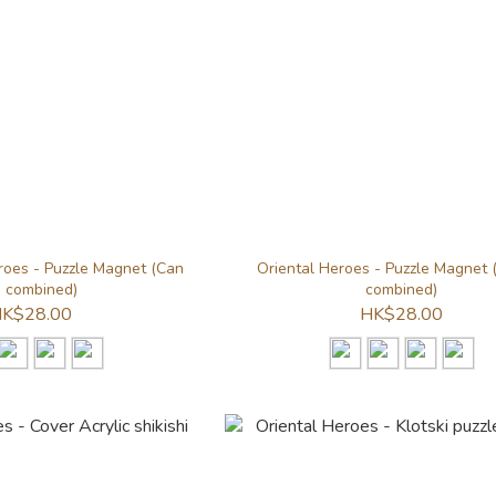
oes - Puzzle Magnet (Can
Oriental Heroes - Puzzle Magnet 
 combined)
combined)
K$28.00
HK$28.00