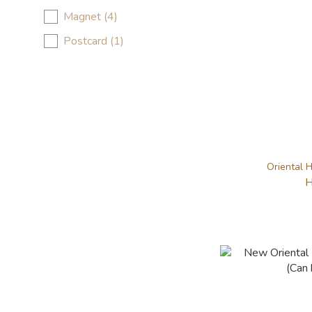
Magnet (4)
Postcard (1)
Oriental H
H