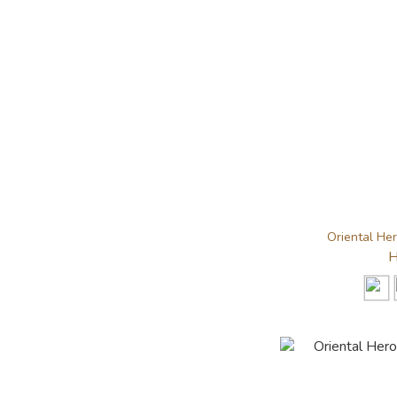
Oriental He
H