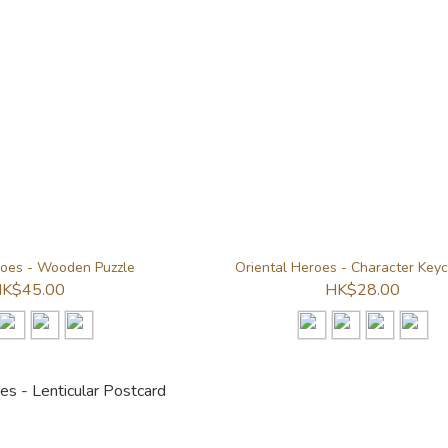
roes - Wooden Puzzle
Oriental Heroes - Character Key
K$45.00
HK$28.00