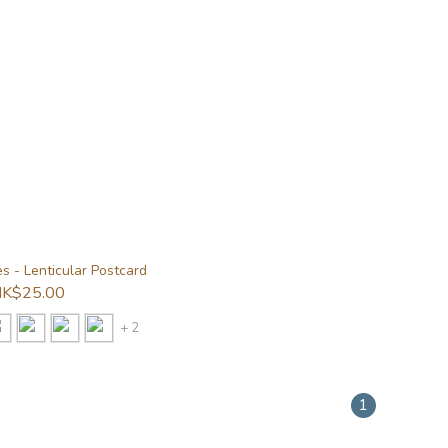
s - Lenticular Postcard
K$25.00
+ 2
1