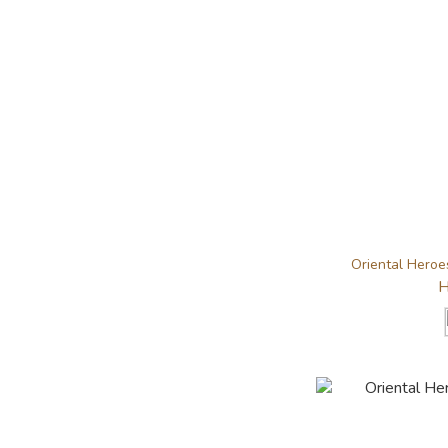
Oriental Heroes
H