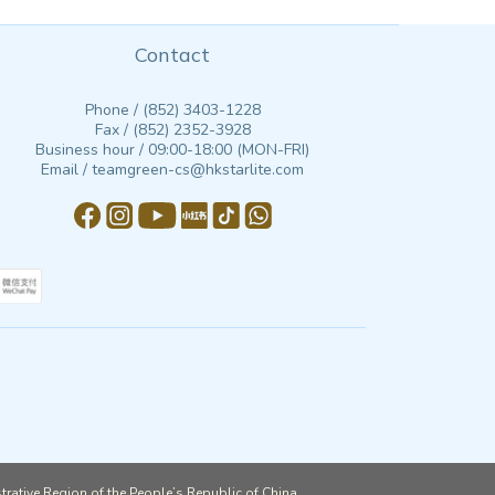
Contact
Phone / (852) 3403-1228
Fax / (852) 2352-3928
Business hour / 09:00-18:00 (MON-FRI)
Email / teamgreen-cs@hkstarlite.com
strative Region of the People’s Republic of China