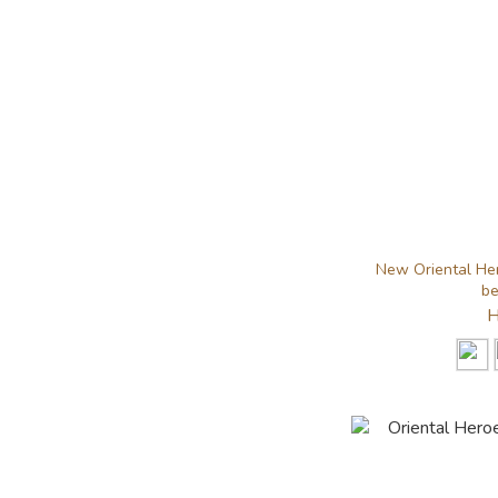
New Oriental Her
be
H