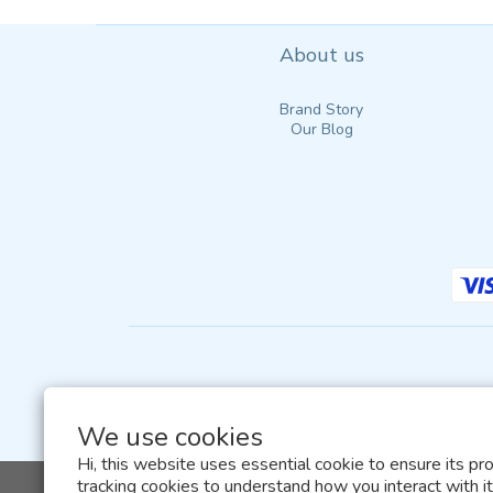
About us
Brand Story
Our Blog
We use cookies
Hi, this website uses essential cookie to ensure its pr
tracking cookies to understand how you interact with it.
All terms and conditions of this website are sub