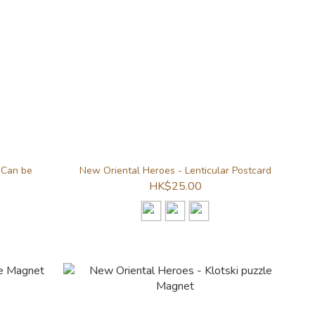
(Can be
New Oriental Heroes - Lenticular Postcard
HK$25.00