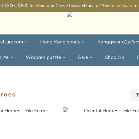
of $300 ; $800 for Mainland China/Taiwan/Macau; **Some items are not
ulturecom
Hong Kong series
Konggwong2je5
lite
Wooden puzzle
Sale
Shop All
eroes