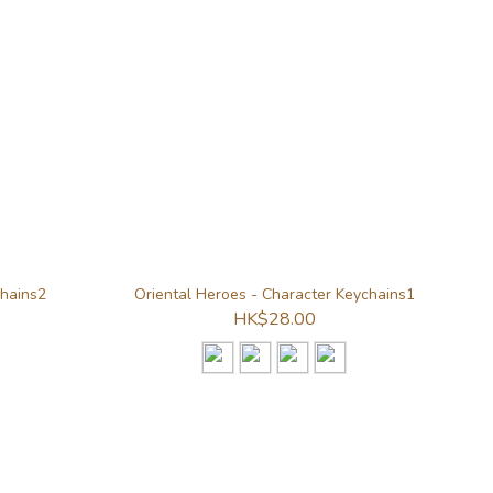
chains2
Oriental Heroes - Character Keychains1
HK$28.00