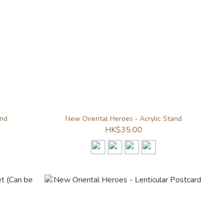
and
New Oriental Heroes - Acrylic Stand
HK$35.00