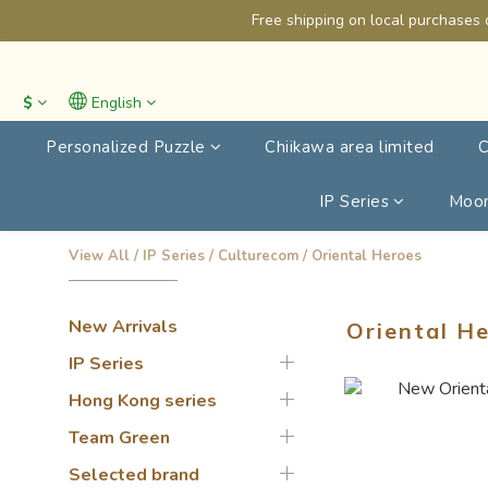
Free shipping on local purchases 
$
English
Personalized Puzzle
Chiikawa area limited
C
IP Series
Moon
View All
/
IP Series
/
Culturecom
/
Oriental Heroes
New Arrivals
Oriental H
IP Series
Hong Kong series
Team Green
Selected brand