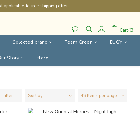
 applicable to free shipping offer
Cart(0)
Selected brand
Team Green
EUGY
Our Story
store
Filter
Sort by
48 Items per page