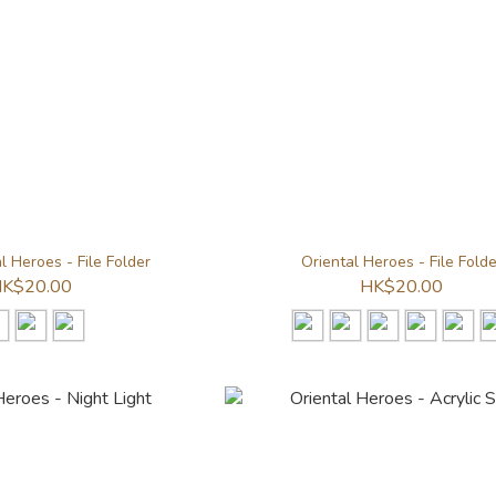
 Heroes - File Folder
Oriental Heroes - File Folde
K$20.00
HK$20.00