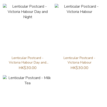
Lenticular Postcard -
Lenticular Postcard -
Victoria Habour Day and
Victoria Habour
Night
HK$30.00
HK$30.00