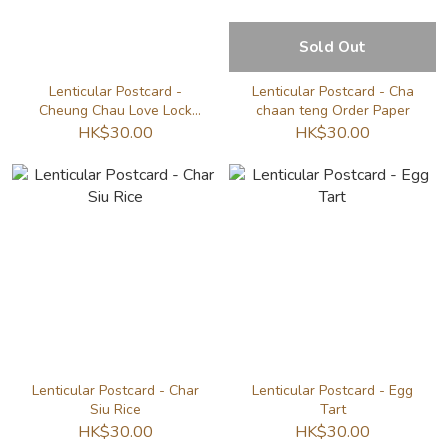
Sold Out
Lenticular Postcard -
Lenticular Postcard - Cha
Cheung Chau Love Lock
chaan teng Order Paper
Wall
HK$30.00
HK$30.00
Lenticular Postcard - Char
Lenticular Postcard - Egg
Siu Rice
Tart
HK$30.00
HK$30.00