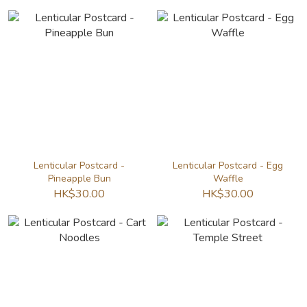
Lenticular Postcard -
Lenticular Postcard - Egg
Pineapple Bun
Waffle
HK$30.00
HK$30.00