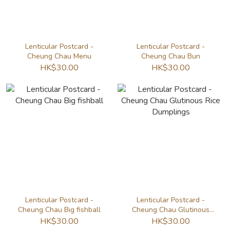
Lenticular Postcard -
Lenticular Postcard -
Cheung Chau Menu
Cheung Chau Bun
HK$30.00
HK$30.00
Lenticular Postcard -
Lenticular Postcard -
Cheung Chau Big fishball
Cheung Chau Glutinous
Rice Dumplings
HK$30.00
HK$30.00