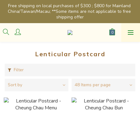
Free shipping on local purchases of $300 ; $800 for Mainland 
China/Taiwan/Macau; **Some items are not applicable to free 
shipping offer
Lenticular Postcard
Filter
Sort by
48 Items per page