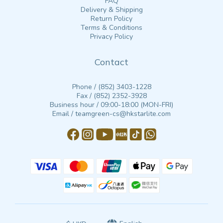
FAQ
Delivery & Shipping
Return Policy
Terms & Conditions
Privacy Policy
Contact
Phone / (852) 3403-1228
Fax / (852) 2352-3928
Business hour / 09:00-18:00 (MON-FRI)
Email / teamgreen-cs@hkstarlite.com