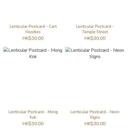
Lenticular Postcard - Cart
Lenticular Postcard -
Noodles
Temple Street
HK$30.00
HK$30.00
Lenticular Postcard - Mong
Lenticular Postcard - Neon
Kok
SIgns
HK$30.00
HK$30.00