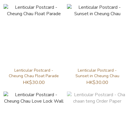
Lenticular Postcard -
Lenticular Postcard -
Cheung Chau Float Parade
Sunset in Cheung Chau
HK$30.00
HK$30.00