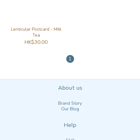
Lenticular Postcard - Milk
Tea
HK$30.00
1
About us
Brand Story
Our Blog
Help