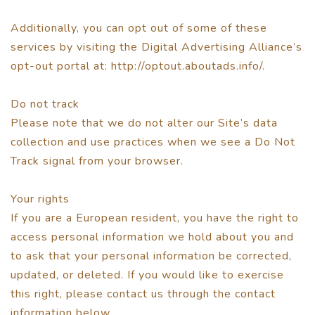
Additionally, you can opt out of some of these
services by visiting the Digital Advertising Alliance’s
opt-out portal at: http://optout.aboutads.info/.
Do not track
Please note that we do not alter our Site’s data
collection and use practices when we see a Do Not
Track signal from your browser.
Your rights
If you are a European resident, you have the right to
access personal information we hold about you and
to ask that your personal information be corrected,
updated, or deleted. If you would like to exercise
this right, please contact us through the contact
information below.