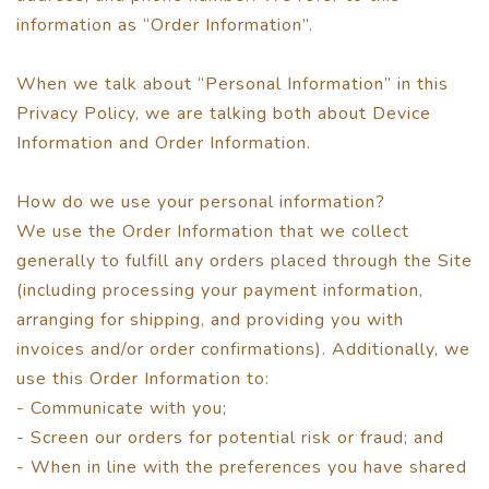
information as “Order Information”.
When we talk about “Personal Information” in this
Privacy Policy, we are talking both about Device
Information and Order Information.
How do we use your personal information?
We use the Order Information that we collect
generally to fulfill any orders placed through the Site
(including processing your payment information,
arranging for shipping, and providing you with
invoices and/or order confirmations). Additionally, we
use this Order Information to:
- Communicate with you;
- Screen our orders for potential risk or fraud; and
- When in line with the preferences you have shared