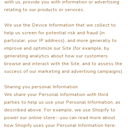
with us, provide you with information or advertising
relating to our products or services.
We use the Device Information that we collect to
help us screen for potential risk and fraud (in
particular, your IP address), and more generally to
improve and optimize our Site (for example, by
generating analytics about how our customers
browse and interact with the Site, and to assess the
success of our marketing and advertising campaigns).
Sharing you personal Information
We share your Personal Information with third
parties to help us use your Personal Information, as
described above. For example, we use Shopify to
power our online store--you can read more about
how Shopify uses your Personal Information here: