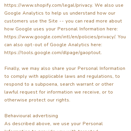
https://www.shopify.com/legal/privacy. We also use
Google Analytics to help us understand how our
customers use the Site -- you can read more about
how Google uses your Personal Information here:
https://www.google.com/intl/en/policies/privacy/. You
can also opt-out of Google Analytics here:
https://tools.google.com/dlpage/gaoptout.
Finally, we may also share your Personal Information
to comply with applicable laws and regulations, to
respond to a subpoena, search warrant or other
lawful request for information we receive, or to
otherwise protect our rights.
Behavioural advertising
As described above, we use your Personal