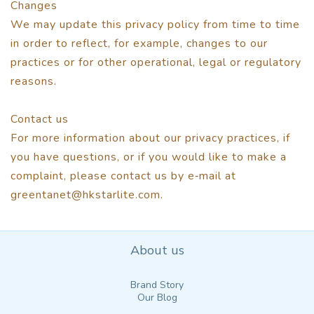
Changes
We may update this privacy policy from time to time
in order to reflect, for example, changes to our
practices or for other operational, legal or regulatory
reasons.
Contact us
For more information about our privacy practices, if
you have questions, or if you would like to make a
complaint, please contact us by e‑mail at
greentanet@hkstarlite.com.
About us
Brand Story
Our Blog