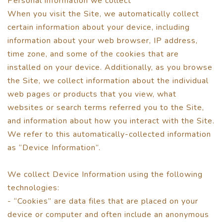
Personal information we collect
When you visit the Site, we automatically collect
certain information about your device, including
information about your web browser, IP address,
time zone, and some of the cookies that are
installed on your device. Additionally, as you browse
the Site, we collect information about the individual
web pages or products that you view, what
websites or search terms referred you to the Site,
and information about how you interact with the Site.
We refer to this automatically-collected information
as “Device Information”.
We collect Device Information using the following
technologies:
- “Cookies” are data files that are placed on your
device or computer and often include an anonymous