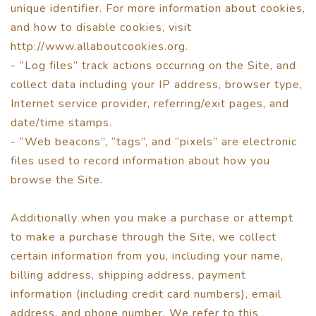
unique identifier. For more information about cookies,
and how to disable cookies, visit
http://www.allaboutcookies.org.
- “Log files” track actions occurring on the Site, and
collect data including your IP address, browser type,
Internet service provider, referring/exit pages, and
date/time stamps.
- “Web beacons”, “tags”, and “pixels” are electronic
files used to record information about how you
browse the Site.
Additionally when you make a purchase or attempt
to make a purchase through the Site, we collect
certain information from you, including your name,
billing address, shipping address, payment
information (including credit card numbers), email
address, and phone number. We refer to this