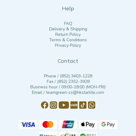
Help
FAQ
Delivery & Shipping
Return Policy
Terms & Conditions
Privacy Policy
Contact
Phone / (852) 3403-1228
Fax / (852) 2352-3928
Business hour / 09:00-18:00 (MON-FRI)
Email / teamgreen-cs@hkstarlite.com