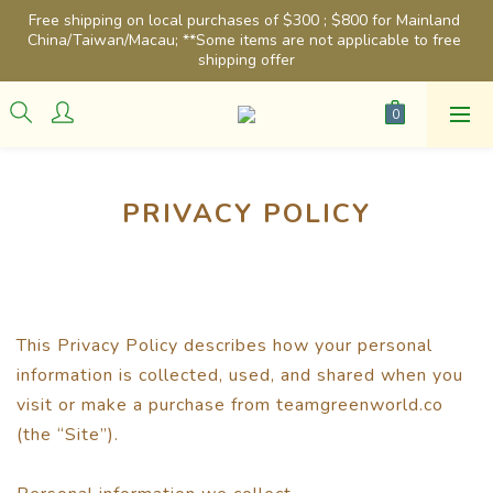
Free shipping on local purchases of $300 ; $800 for Mainland 
China/Taiwan/Macau; **Some items are not applicable to free 
shipping offer
PRIVACY POLICY
This Privacy Policy describes how your personal
information is collected, used, and shared when you
visit or make a purchase from teamgreenworld.co
(the “Site”).