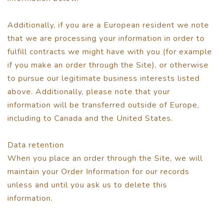
Additionally, if you are a European resident we note
that we are processing your information in order to
fulfill contracts we might have with you (for example
if you make an order through the Site), or otherwise
to pursue our legitimate business interests listed
above. Additionally, please note that your
information will be transferred outside of Europe,
including to Canada and the United States.
Data retention
When you place an order through the Site, we will
maintain your Order Information for our records
unless and until you ask us to delete this
information.