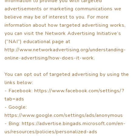
Information to provide you with targeted
advertisements or marketing communications we
believe may be of interest to you. For more
information about how targeted advertising works,
you can visit the Network Advertising Initiative’s
(“NAI”) educational page at
http://www.networkadvertising.org/understanding-
online-advertising/how-does-it-work.
You can opt out of targeted advertising by using the
links below:
- Facebook: https://www.facebook.com/settings/?
tab=ads
- Google:
https://www.google.com/settings/ads/anonymous
- Bing: https://advertise.bingads.microsoft.com/en-
us/resources/policies/personalized-ads