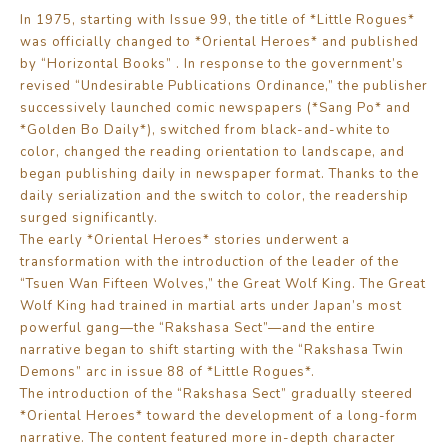
In 1975, starting with Issue 99, the title of *Little Rogues*
was officially changed to *Oriental Heroes* and published
by “Horizontal Books” . In response to the government’s
revised “Undesirable Publications Ordinance,” the publisher
successively launched comic newspapers (*Sang Po* and
*Golden Bo Daily*), switched from black-and-white to
color, changed the reading orientation to landscape, and
began publishing daily in newspaper format. Thanks to the
daily serialization and the switch to color, the readership
surged significantly.
The early *Oriental Heroes* stories underwent a
transformation with the introduction of the leader of the
“Tsuen Wan Fifteen Wolves,” the Great Wolf King. The Great
Wolf King had trained in martial arts under Japan’s most
powerful gang—the “Rakshasa Sect”—and the entire
narrative began to shift starting with the “Rakshasa Twin
Demons” arc in issue 88 of *Little Rogues*.
The introduction of the “Rakshasa Sect” gradually steered
*Oriental Heroes* toward the development of a long-form
narrative. The content featured more in-depth character