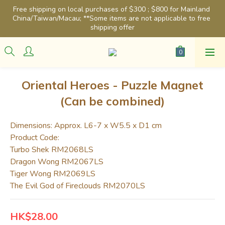
Free shipping on local purchases of $300 ; $800 for Mainland 
China/Taiwan/Macau; **Some items are not applicable to free 
shipping offer
Oriental Heroes - Puzzle Magnet
(Can be combined)
Dimensions: Approx. L6-7 x W5.5 x D1 cm
Product Code: 
Turbo Shek RM2068LS
Dragon Wong RM2067LS
Tiger Wong RM2069LS
The Evil God of Fireclouds RM2070LS
HK$28.00