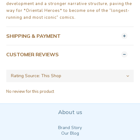
development and a stronger narrative structure, paving the
way for *Oriental Heroes* to become one of the “longest-
running and most iconic” comics.
SHIPPING & PAYMENT
CUSTOMER REVIEWS
No review for this product
About us
Brand Story
Our Blog