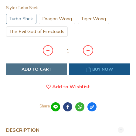
Style
: Turbo Shek
Turbo Shek
Dragon Wong
Tiger Wong
The Evil God of Fireclouds
ADD TO CART
BUY NOW
Add to Wishlist
Share
DESCRIPTION