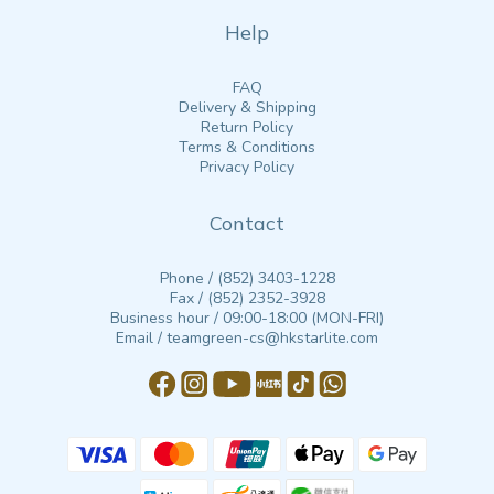
Help
FAQ
Delivery & Shipping
Return Policy
Terms & Conditions
Privacy Policy
Contact
Phone / (852) 3403-1228
Fax / (852) 2352-3928
Business hour / 09:00-18:00 (MON-FRI)
Email / teamgreen-cs@hkstarlite.com