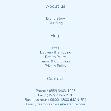
About us
Brand Story
Our Blog
Help
FAQ
Delivery & Shipping
Return Policy
Terms & Conditions
Privacy Policy
Contact
Phone / (852) 3403-1228
Fax / (852) 2352-3928
Business hour / 09:00-18:00 (MON-FRI)
Email / teamgreen-cs@hkstarlite.com