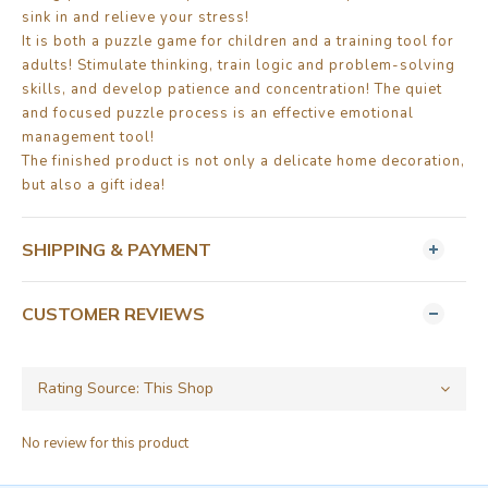
sink in and relieve your stress!
It is both a puzzle game for children and a training tool for
adults! Stimulate thinking, train logic and problem-solving
skills, and develop patience and concentration! The quiet
and focused puzzle process is an effective emotional
management tool!
The finished product is not only a delicate home decoration,
but also a gift idea!
SHIPPING & PAYMENT
CUSTOMER REVIEWS
No review for this product