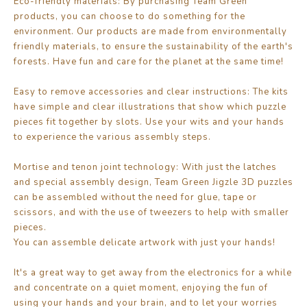
Eco-friendly materials: By purchasing Team Green
products, you can choose to do something for the
environment. Our products are made from environmentally
friendly materials, to ensure the sustainability of the earth's
forests. Have fun and care for the planet at the same time!
Easy to remove accessories and clear instructions: The kits
have simple and clear illustrations that show which puzzle
pieces fit together by slots. Use your wits and your hands
to experience the various assembly steps.
Mortise and tenon joint technology: With just the latches
and special assembly design, Team Green Jigzle 3D puzzles
can be assembled without the need for glue, tape or
scissors, and with the use of tweezers to help with smaller
pieces.
You can assemble delicate artwork with just your hands!
It's a great way to get away from the electronics for a while
and concentrate on a quiet moment, enjoying the fun of
using your hands and your brain, and to let your worries