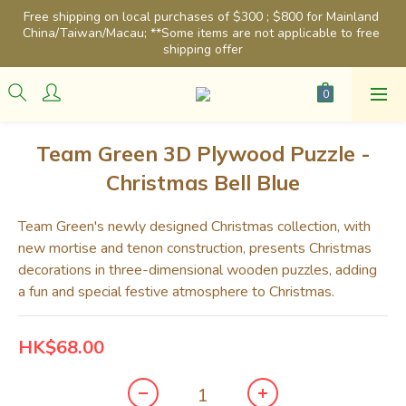
Free shipping on local purchases of $300 ; $800 for Mainland 
China/Taiwan/Macau; **Some items are not applicable to free 
shipping offer
Team Green 3D Plywood Puzzle -
Christmas Bell Blue
Team Green's newly designed Christmas collection, with 
new mortise and tenon construction, presents Christmas 
decorations in three-dimensional wooden puzzles, adding 
a fun and special festive atmosphere to Christmas.
HK$68.00