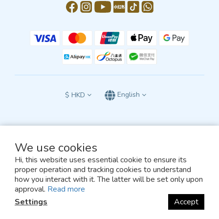
$
HKD
English
We use cookies
All terms and conditions of this website are subject to the exclusive jurisdiction
of the courts of the Hong Kong Special Administrative Region of the People’s
Hi, this website uses essential cookie to ensure its
Republic of China
proper operation and tracking cookies to understand
and shall be construed in accordance with the laws of Hong Kong.
how you interact with it. The latter will be set only upon
© 2026, TEAM GREEN
approval.
Read more
Settings
Accept
BUY NOW