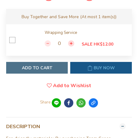
Buy Together and Save More
(At most 1 item(s))
Wrapping Service
SALE HK$12.00
ADD TO CART
BUY NOW
Add to Wishlist
Share
DESCRIPTION