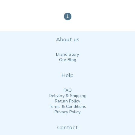
1
About us
Brand Story
Our Blog
Help
FAQ
Delivery & Shipping
Return Policy
Terms & Conditions
Privacy Policy
Contact