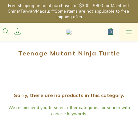
Free shipping on local purchases of $300 ; $800 for Mainland 
China/Taiwan/Macau; **Some items are not applicable to free 
shipping offer
Teenage Mutant Ninja Turtle
Sorry, there are no products in this category.
We recommend you to select other categories, or search with
concise keywords.