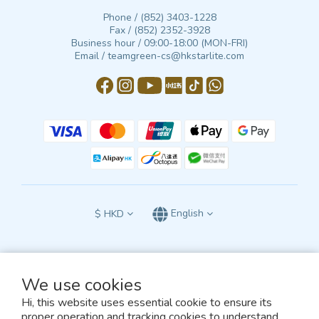
Phone / (852) 3403-1228
Fax / (852) 2352-3928
Business hour / 09:00-18:00 (MON-FRI)
Email / teamgreen-cs@hkstarlite.com
$
HKD
English
We use cookies
All terms and conditions of this website are subject to the exclusive jurisdiction
Hi, this website uses essential cookie to ensure its
of the courts of the Hong Kong Special Administrative Region of the People’s
Republic of China
proper operation and tracking cookies to understand