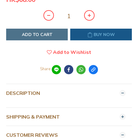
ADD TO CART
BUY NOW
Add to Wishlist
Share
DESCRIPTION
SHIPPING & PAYMENT
CUSTOMER REVIEWS