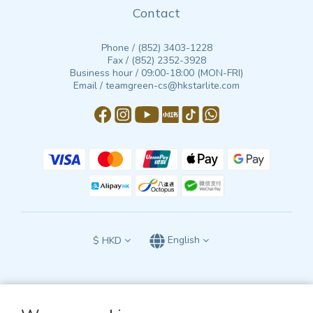
Contact
Phone / (852) 3403-1228
Fax / (852) 2352-3928
Business hour / 09:00-18:00 (MON-FRI)
Email / teamgreen-cs@hkstarlite.com
$
HKD
English