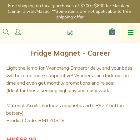
Free shipping on local purchases of $300 ; $800 for Mainland 
China/Taiwan/Macau; **Some items are not applicable to free 
shipping offer
Fridge Magnet - Career
Light the lamp for Wenchang Emperor daily, and your boss 
will become more cooperative! Workers can clock out on 
time and even get monthly promotions and raises!
(Ideal for those seeking high pay and easy work)
Material: Acrylic (includes magnetic and CR927 button 
battery)
Product Code: RM1705LS
HK$68.00