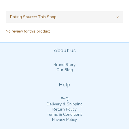
No review for this product
About us
Brand Story
Our Blog
Help
FAQ
Delivery & Shipping
Return Policy
Terms & Conditions
Privacy Policy