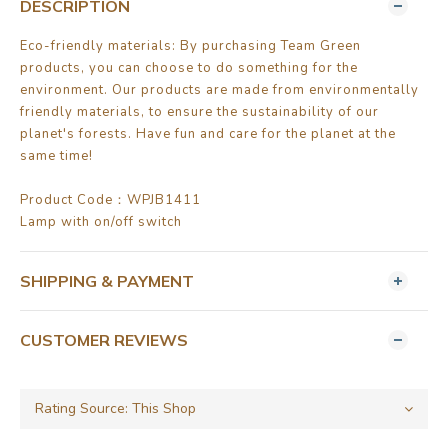
DESCRIPTION
Eco-friendly materials: By purchasing Team Green
products, you can choose to do something for the
environment. Our products are made from environmentally
friendly materials, to ensure the sustainability of our
planet's forests. Have fun and care for the planet at the
same time!
Product Code：WPJB1411
Lamp with on/off switch
SHIPPING & PAYMENT
CUSTOMER REVIEWS