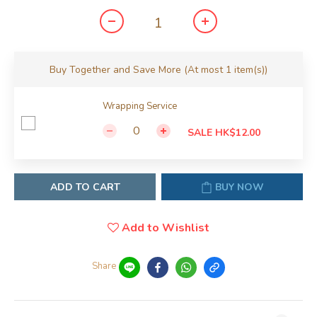
Buy Together and Save More
(At most 1 item(s))
Wrapping Service
SALE HK$12.00
ADD TO CART
BUY NOW
Add to Wishlist
Share