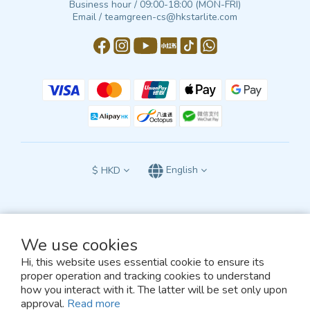
Business hour / 09:00-18:00 (MON-FRI)
Email / teamgreen-cs@hkstarlite.com
$
HKD
English
We use cookies
All terms and conditions of this website are subject to the exclusive jurisdiction
of the courts of the Hong Kong Special Administrative Region of the People’s
Hi, this website uses essential cookie to ensure its
Republic of China
proper operation and tracking cookies to understand
and shall be construed in accordance with the laws of Hong Kong.
how you interact with it. The latter will be set only upon
© 2026, TEAM GREEN
approval.
Read more