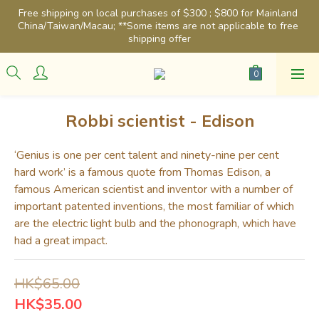
Free shipping on local purchases of $300 ; $800 for Mainland 
China/Taiwan/Macau; **Some items are not applicable to free 
shipping offer
Robbi scientist - Edison
‘Genius is one per cent talent and ninety-nine per cent 
hard work’ is a famous quote from Thomas Edison, a 
famous American scientist and inventor with a number of 
important patented inventions, the most familiar of which 
are the electric light bulb and the phonograph, which have 
had a great impact.
HK$65.00
HK$35.00