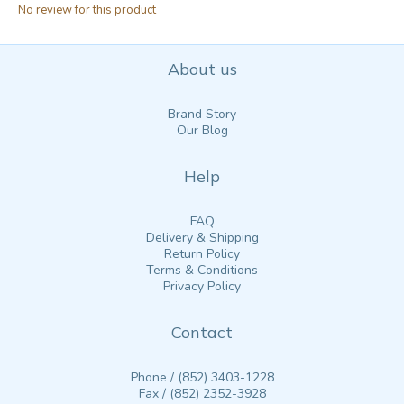
No review for this product
About us
Brand Story
Our Blog
Help
FAQ
Delivery & Shipping
Return Policy
Terms & Conditions
Privacy Policy
Contact
Phone / (852) 3403-1228
Fax / (852) 2352-3928