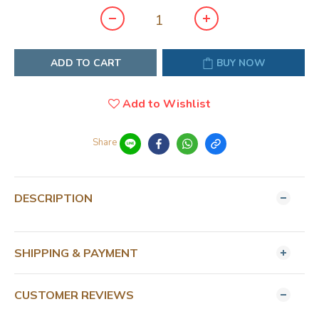
ADD TO CART
BUY NOW
Add to Wishlist
Share
DESCRIPTION
SHIPPING & PAYMENT
CUSTOMER REVIEWS