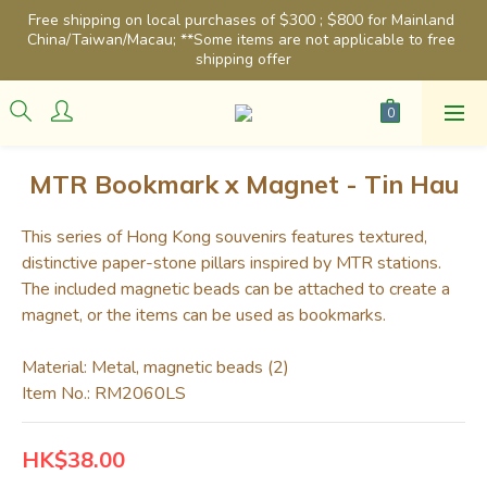
Free shipping on local purchases of $300 ; $800 for Mainland 
China/Taiwan/Macau; **Some items are not applicable to free 
shipping offer
MTR Bookmark x Magnet - Tin Hau
This series of Hong Kong souvenirs features textured, 
distinctive paper-stone pillars inspired by MTR stations. 
The included magnetic beads can be attached to create a 
magnet, or the items can be used as bookmarks.
Material: Metal, magnetic beads (2)
Item No.: RM2060LS
HK$38.00