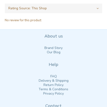
No review for this product
About us
Brand Story
Our Blog
Help
FAQ
Delivery & Shipping
Return Policy
Terms & Conditions
Privacy Policy
Contact