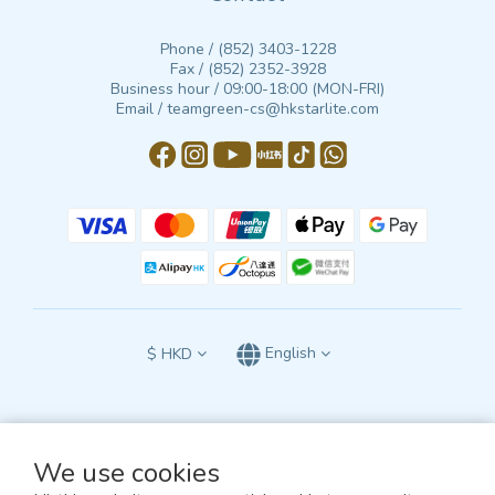
Phone / (852) 3403-1228
Fax / (852) 2352-3928
Business hour / 09:00-18:00 (MON-FRI)
Email / teamgreen-cs@hkstarlite.com
$
HKD
English
We use cookies
All terms and conditions of this website are subject to the exclusive jurisdiction
of the courts of the Hong Kong Special Administrative Region of the People’s