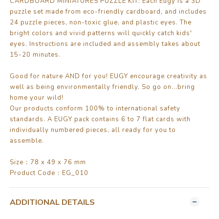
CARDBOARD MINIATURES PUZZLE KIT: Each Eugy is a 3D
puzzle set made from eco-friendly cardboard, and includes
24 puzzle pieces, non-toxic glue, and plastic eyes. The
bright colors and vivid patterns will quickly catch kids'
eyes. Instructions are included and assembly takes about
15-20 minutes.
Good for nature AND for you! EUGY encourage creativity as
well as being environmentally friendly. So go on...bring
home your wild!
Our products conform 100% to international safety
standards. A EUGY pack contains 6 to 7 flat cards with
individually numbered pieces, all ready for you to
assemble.
Size：78 x 49 x 76 mm
Product Code：EG_010
ADDITIONAL DETAILS