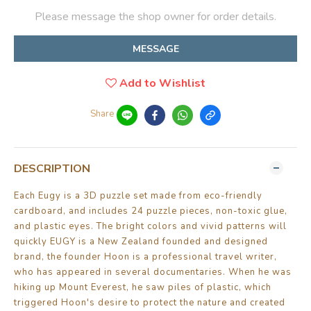
Please message the shop owner for order details.
MESSAGE
Add to Wishlist
Share
DESCRIPTION
Each Eugy is a 3D puzzle set made from eco-friendly
cardboard, and includes 24 puzzle pieces, non-toxic glue,
and plastic eyes. The bright colors and vivid patterns will
quickly EUGY is a New Zealand founded and designed
brand, the founder Hoon is a professional travel writer,
who has appeared in several documentaries. When he was
hiking up Mount Everest, he saw piles of plastic, which
triggered Hoon's desire to protect the nature and created