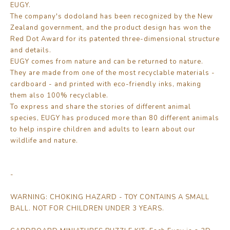
EUGY.
The company's dodoland has been recognized by the New
Zealand government, and the product design has won the
Red Dot Award for its patented three-dimensional structure
and details.
EUGY comes from nature and can be returned to nature.
They are made from one of the most recyclable materials -
cardboard - and printed with eco-friendly inks, making
them also 100% recyclable.
To express and share the stories of different animal
species, EUGY has produced more than 80 different animals
to help inspire children and adults to learn about our
wildlife and nature.
-
WARNING: CHOKING HAZARD - TOY CONTAINS A SMALL
BALL. NOT FOR CHILDREN UNDER 3 YEARS.