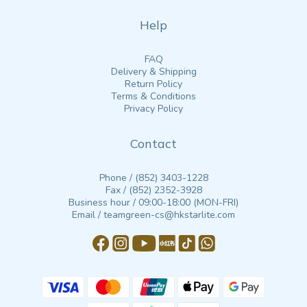
Help
FAQ
Delivery & Shipping
Return Policy
Terms & Conditions
Privacy Policy
Contact
Phone / (852) 3403-1228
Fax / (852) 2352-3928
Business hour / 09:00-18:00 (MON-FRI)
Email / teamgreen-cs@hkstarlite.com