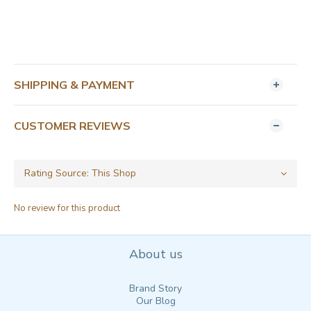
SHIPPING & PAYMENT
CUSTOMER REVIEWS
No review for this product
About us
Brand Story
Our Blog