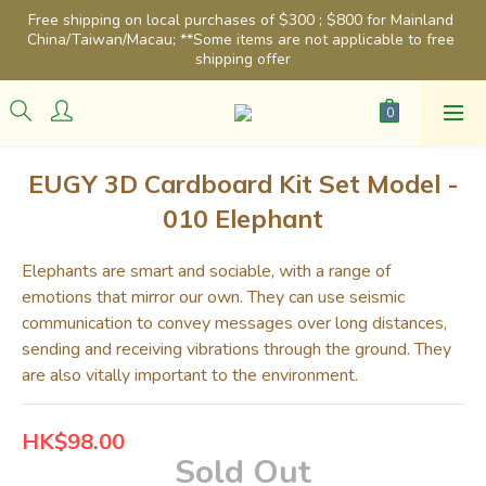
Free shipping on local purchases of $300 ; $800 for Mainland 
China/Taiwan/Macau; **Some items are not applicable to free 
shipping offer
EUGY 3D Cardboard Kit Set Model -
010 Elephant
Elephants are smart and sociable, with a range of 
emotions that mirror our own. They can use seismic 
communication to convey messages over long distances, 
sending and receiving vibrations through the ground. They 
are also vitally important to the environment.
HK$98.00
Sold Out