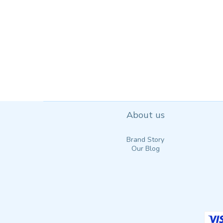
About us
Brand Story
Our Blog