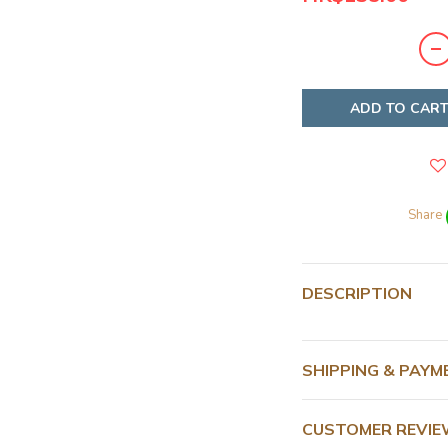
ADD TO CAR
Share
DESCRIPTION
SHIPPING & PAYM
CUSTOMER REVI