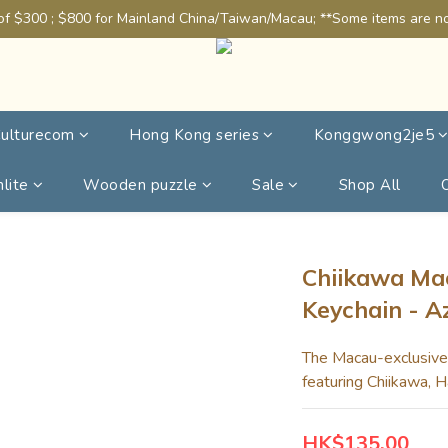
of $300 ; $800 for Mainland China/Taiwan/Macau; **Some items are not
ulturecom
Hong Kong series
Konggwong2je5
lite
Wooden puzzle
Sale
Shop All
Chiikawa Mac
Keychain - A
The Macau-exclusive k
featuring Chiikawa, H
HK$135.00