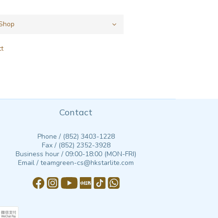
ct
Contact
Phone / (852) 3403-1228
Fax / (852) 2352-3928
Business hour / 09:00-18:00 (MON-FRI)
Email / teamgreen-cs@hkstarlite.com