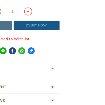
T
BUY NOW
Add to Wishlist
ENT
EWS