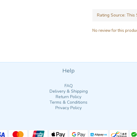
No review for this produ
Help
FAQ
Delivery & Shipping
Return Policy
Terms & Conditions
Privacy Policy