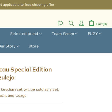
 applicable to free shipping offer
Cart(0)
Selected brand
Team Green
EUGY
Our Story
store
BUY NOW
au Special Edition
zulejo
eychain set will be sold as a set, 
achi, and Usagi.