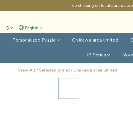
Free shipping on local purchases 
$
English
Personalized Puzzle
Chiikawa area limited
C
IP Series
Moon
View All
/
Selected brand
/
Chiikawa area limited