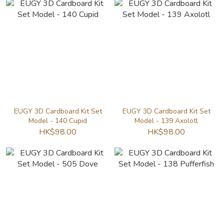
EUGY 3D Cardboard Kit Set
EUGY 3D Cardboard Kit Set
Model - 140 Cupid
Model - 139 Axolotl
HK$98.00
HK$98.00