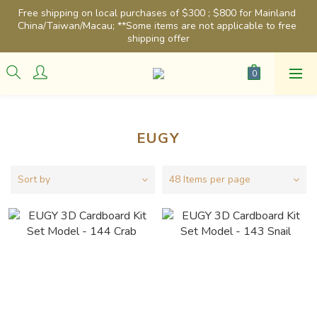
Free shipping on local purchases of $300 ; $800 for Mainland 
China/Taiwan/Macau; **Some items are not applicable to free 
shipping offer
EUGY
Sort by
48 Items per page