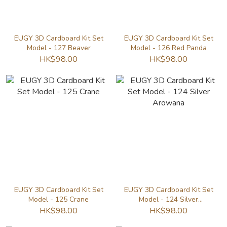
EUGY 3D Cardboard Kit Set
EUGY 3D Cardboard Kit Set
Model - 127 Beaver
Model - 126 Red Panda
HK$98.00
HK$98.00
EUGY 3D Cardboard Kit Set
EUGY 3D Cardboard Kit Set
Model - 125 Crane
Model - 124 Silver
Arowana
HK$98.00
HK$98.00