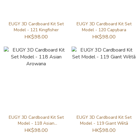
EUGY 3D Cardboard Kit Set
EUGY 3D Cardboard Kit Set
Model - 121 Kingfisher
Model - 120 Capybara
HK$98.00
HK$98.00
EUGY 3D Cardboard Kit Set
EUGY 3D Cardboard Kit Set
Model - 118 Asian
Model - 119 Giant Wētā
Arowana
HK$98.00
HK$98.00