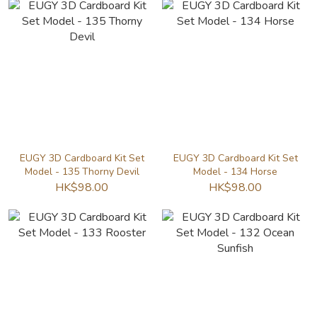
EUGY 3D Cardboard Kit Set
EUGY 3D Cardboard Kit Set
Model - 135 Thorny Devil
Model - 134 Horse
HK$98.00
HK$98.00