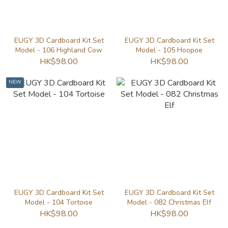
EUGY 3D Cardboard Kit Set
EUGY 3D Cardboard Kit Set
Model - 106 Highland Cow
Model - 105 Hoopoe
HK$98.00
HK$98.00
NEW
EUGY 3D Cardboard Kit Set
EUGY 3D Cardboard Kit Set
Model - 104 Tortoise
Model - 082 Christmas Elf
HK$98.00
HK$98.00