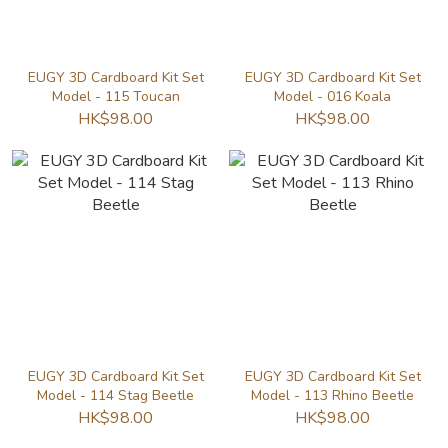
EUGY 3D Cardboard Kit Set
EUGY 3D Cardboard Kit Set
Model - 115 Toucan
Model - 016 Koala
HK$98.00
HK$98.00
EUGY 3D Cardboard Kit Set
EUGY 3D Cardboard Kit Set
Model - 114 Stag Beetle
Model - 113 Rhino Beetle
HK$98.00
HK$98.00