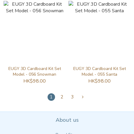
EUGY 3D Cardboard Kit Set
EUGY 3D Cardboard Kit Set
Model - 056 Snowman
Model - 055 Santa
HK$98.00
HK$98.00
1
2
3
About us