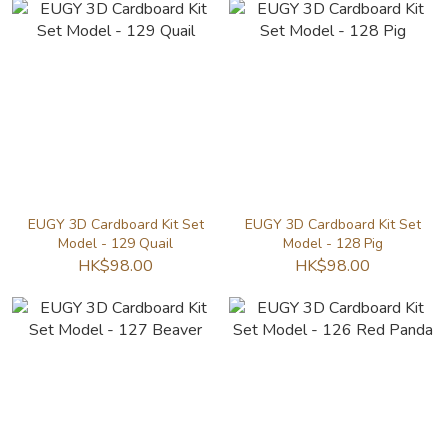
EUGY 3D Cardboard Kit Set
EUGY 3D Cardboard Kit Set
Model - 129 Quail
Model - 128 Pig
HK$98.00
HK$98.00