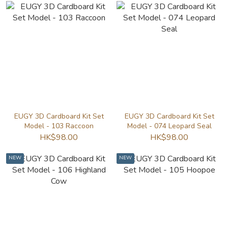
EUGY 3D Cardboard Kit Set
EUGY 3D Cardboard Kit Set
Model - 103 Raccoon
Model - 074 Leopard Seal
HK$98.00
HK$98.00
NEW
NEW