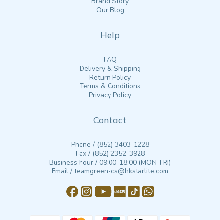
Brand Story
Our Blog
Help
FAQ
Delivery & Shipping
Return Policy
Terms & Conditions
Privacy Policy
Contact
Phone / (852) 3403-1228
Fax / (852) 2352-3928
Business hour / 09:00-18:00 (MON-FRI)
Email / teamgreen-cs@hkstarlite.com