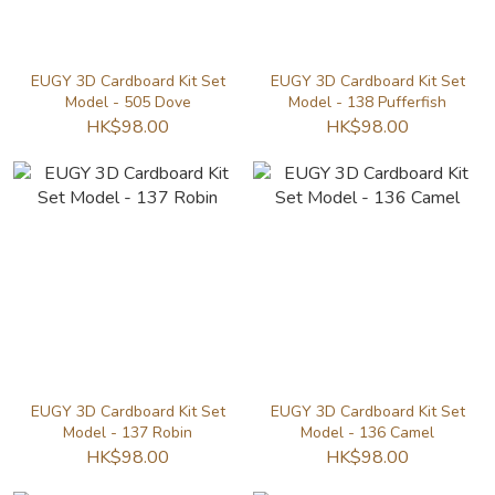
EUGY 3D Cardboard Kit Set
EUGY 3D Cardboard Kit Set
Model - 505 Dove
Model - 138 Pufferfish
HK$98.00
HK$98.00
EUGY 3D Cardboard Kit Set
EUGY 3D Cardboard Kit Set
Model - 137 Robin
Model - 136 Camel
HK$98.00
HK$98.00