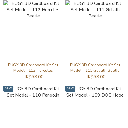
EUGY 3D Cardboard Kit Set
EUGY 3D Cardboard Kit Set
Model - 112 Hercules
Model - 111 Goliath Beetle
Beetle
HK$98.00
HK$98.00
NEW
NEW