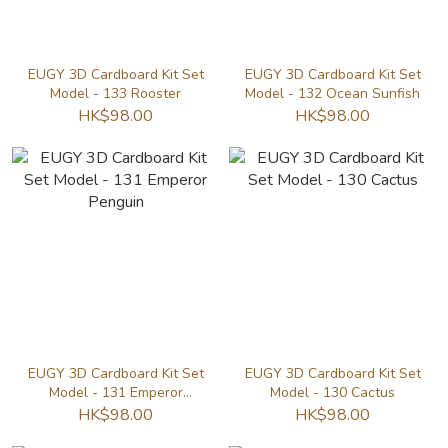
EUGY 3D Cardboard Kit Set
EUGY 3D Cardboard Kit Set
Model - 133 Rooster
Model - 132 Ocean Sunfish
HK$98.00
HK$98.00
EUGY 3D Cardboard Kit Set
EUGY 3D Cardboard Kit Set
Model - 131 Emperor
Model - 130 Cactus
Penguin
HK$98.00
HK$98.00