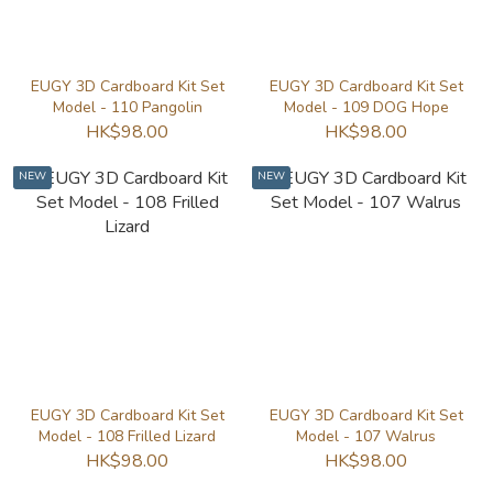
EUGY 3D Cardboard Kit Set
EUGY 3D Cardboard Kit Set
Model - 110 Pangolin
Model - 109 DOG Hope
HK$98.00
HK$98.00
NEW
NEW
EUGY 3D Cardboard Kit Set
EUGY 3D Cardboard Kit Set
Model - 108 Frilled Lizard
Model - 107 Walrus
HK$98.00
HK$98.00