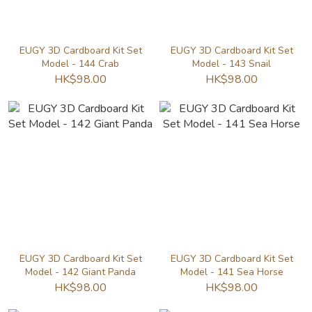
EUGY 3D Cardboard Kit Set
EUGY 3D Cardboard Kit Set
Model - 144 Crab
Model - 143 Snail
HK$98.00
HK$98.00
EUGY 3D Cardboard Kit Set
EUGY 3D Cardboard Kit Set
Model - 142 Giant Panda
Model - 141 Sea Horse
HK$98.00
HK$98.00