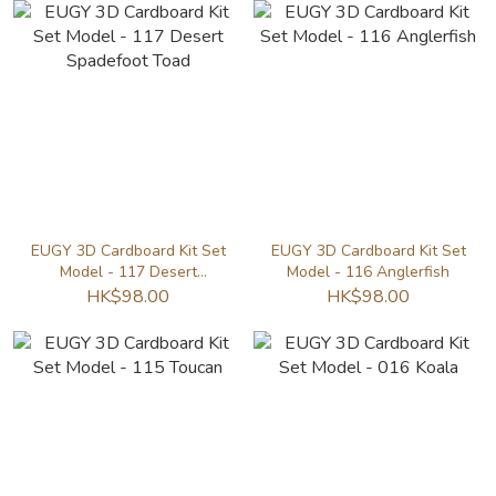
EUGY 3D Cardboard Kit Set
EUGY 3D Cardboard Kit Set
Model - 117 Desert
Model - 116 Anglerfish
Spadefoot Toad
HK$98.00
HK$98.00