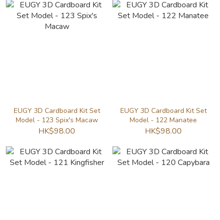
EUGY 3D Cardboard Kit Set
EUGY 3D Cardboard Kit Set
Model - 123 Spix's Macaw
Model - 122 Manatee
HK$98.00
HK$98.00