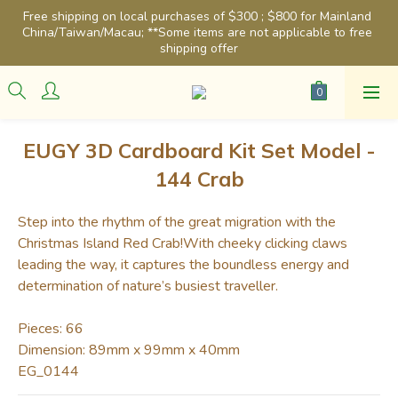
Free shipping on local purchases of $300 ; $800 for Mainland 
China/Taiwan/Macau; **Some items are not applicable to free 
shipping offer
EUGY 3D Cardboard Kit Set Model -
144 Crab
Step into the rhythm of the great migration with the 
Christmas Island Red Crab!With cheeky clicking claws 
leading the way, it captures the boundless energy and 
determination of nature’s busiest traveller.
Pieces: 66
Dimension: 89mm x 99mm x 40mm
EG_0144