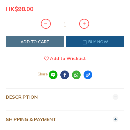
HK$98.00
ADD TO CART
BUY NOW
Add to Wishlist
Share
DESCRIPTION
SHIPPING & PAYMENT