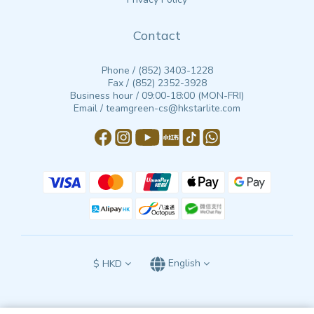
Contact
Phone / (852) 3403-1228
Fax / (852) 2352-3928
Business hour / 09:00-18:00 (MON-FRI)
Email / teamgreen-cs@hkstarlite.com
$
HKD
English