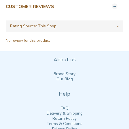
CUSTOMER REVIEWS
No review for this product
About us
Brand Story
Our Blog
Help
FAQ
Delivery & Shipping
Return Policy
Terms & Conditions
Privacy Policy