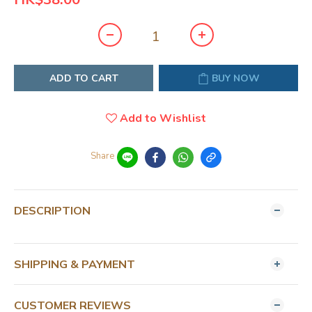
ADD TO CART
BUY NOW
Add to Wishlist
Share
DESCRIPTION
SHIPPING & PAYMENT
CUSTOMER REVIEWS