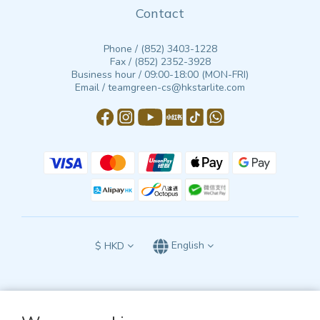
Contact
Phone / (852) 3403-1228
Fax / (852) 2352-3928
Business hour / 09:00-18:00 (MON-FRI)
Email / teamgreen-cs@hkstarlite.com
$
HKD
English