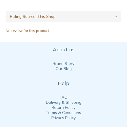
No review for this product
About us
Brand Story
Our Blog
Help
FAQ
Delivery & Shipping
Return Policy
Terms & Conditions
Privacy Policy