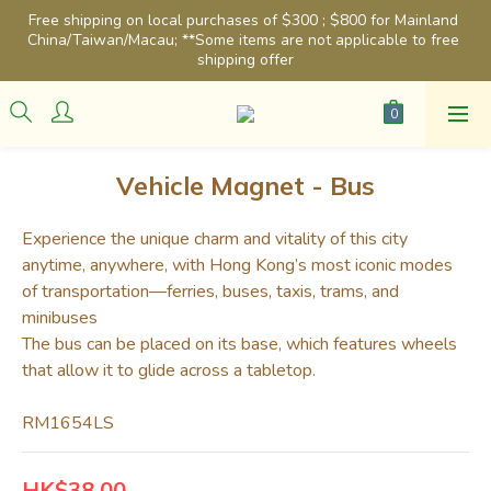
Free shipping on local purchases of $300 ; $800 for Mainland 
China/Taiwan/Macau; **Some items are not applicable to free 
shipping offer
Vehicle Magnet - Bus
Experience the unique charm and vitality of this city 
anytime, anywhere, with Hong Kong’s most iconic modes 
of transportation—ferries, buses, taxis, trams, and 
minibuses
The bus can be placed on its base, which features wheels 
that allow it to glide across a tabletop.
RM1654LS
HK$38.00