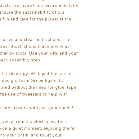
ducts are made from environmentally
ensure the sustainability of our
 fun and care for the planet at the
ories and clear instructions: The
clear illustrations that show which
ether by slots. Use your wits and your
each assembly step.
nt technology: With just the latches
 design, Team Green Jigzle 3D
bled without the need for glue, tape
 the use of tweezers to help with
cate artwork with just your hands!
t away from the electronics for a
 on a quiet moment, enjoying the fun
nd your brain, and to let your