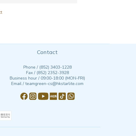
ct
Contact
Phone / (852) 3403-1228
Fax / (852) 2352-3928
Business hour / 09:00-18:00 (MON-FRI)
Email / teamgreen-cs@hkstarlite.com