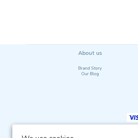
About us
Brand Story
Our Blog