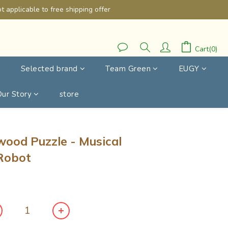
 applicable to free shipping offer
Cart(0)
Selected brand
Team Green
EUGY
Our Story
store
BUY NOW
ywood Puzzle - Musical
 Robot