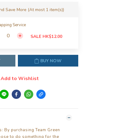
and Save More
(At most 1 item(s))
pping Service
SALE HK$12.00
T
BUY NOW
Add to Wishlist
ls: By purchasing Team Green
oose to do something for the