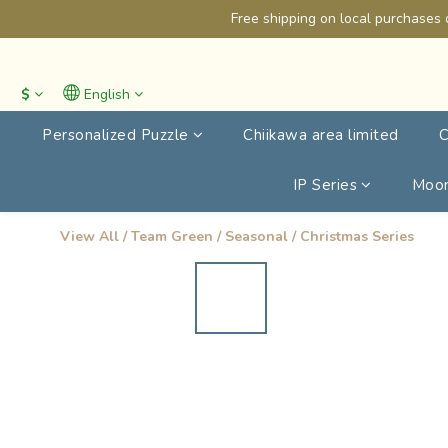
Free shipping on local purchases 
$
English
Personalized Puzzle
Chiikawa area limited
C
IP Series
Moon
View All
/
Team Green
/
Seasonal
/
Christmas Series