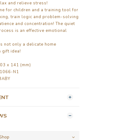
lax and relieve stress!
me for children and a training tool for
nking, train logic and problem-solving
atience and concentration! The quiet
ocess is an effective emotional
is not only a delicate home
 gift idea!
03 x 141 (mm)
B1066-N1
BABY
ENT
EWS