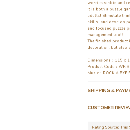
worries sink in and re
It is both a puzzle ga
adults! Stimulate thi
skills, and develop p
and focused puzzle pr
management tool!
The finished product 
decoration, but also a
Dimensions：115 x 1
Product Code：WPJ
Music：ROCK A BYE 
SHIPPING & PAYM
CUSTOMER REVI