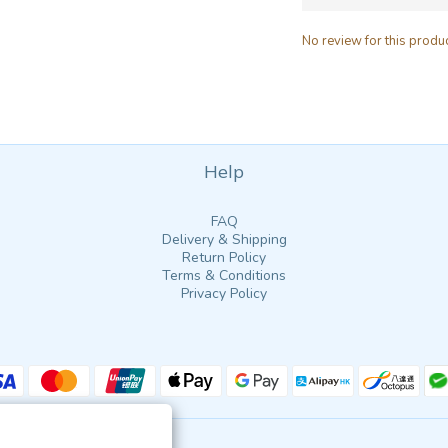
No review for this produ
Help
FAQ
Delivery & Shipping
Return Policy
Terms & Conditions
Privacy Policy