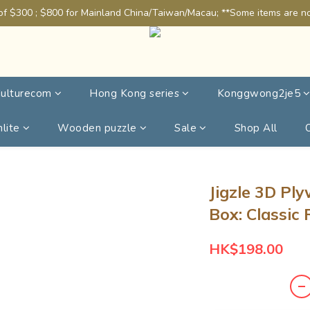
of $300 ; $800 for Mainland China/Taiwan/Macau; **Some items are not
ulturecom
Hong Kong series
Konggwong2je5
lite
Wooden puzzle
Sale
Shop All
Jigzle 3D Pl
Box: Classic
HK$198.00