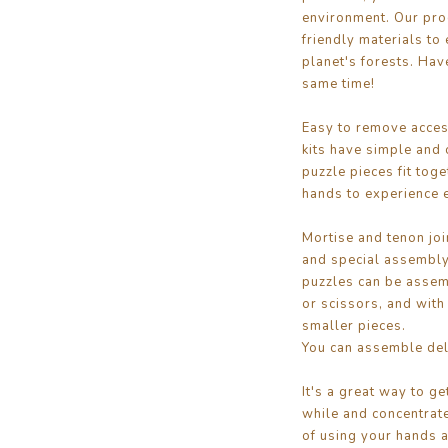
environment. Our pro
friendly materials to 
planet's forests. Have
same time!
Easy to remove access
kits have simple and 
puzzle pieces fit tog
hands to experience 
Mortise and tenon joi
and special assembly
puzzles can be assem
or scissors, and with
smaller pieces.
You can assemble deli
It's a great way to ge
while and concentrate
of using your hands a