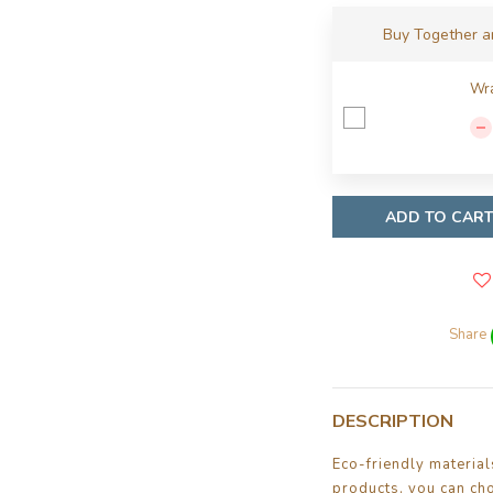
Buy Together 
Wra
ADD TO CAR
Share
DESCRIPTION
Eco-friendly materia
products, you can ch