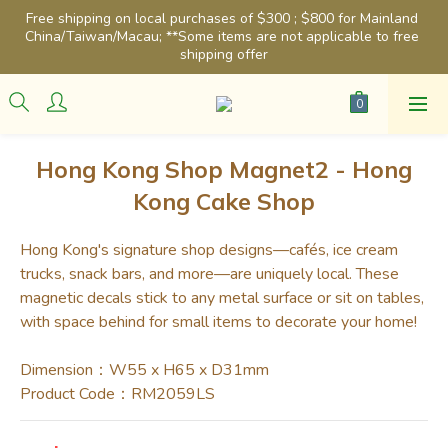
Free shipping on local purchases of $300 ; $800 for Mainland 
China/Taiwan/Macau; **Some items are not applicable to free 
shipping offer
Hong Kong Shop Magnet2 - Hong
Kong Cake Shop
Hong Kong's signature shop designs—cafés, ice cream 
trucks, snack bars, and more—are uniquely local. These 
magnetic decals stick to any metal surface or sit on tables, 
with space behind for small items to decorate your home!
Dimension：W55 x H65 x D31mm
Product Code：RM2059LS