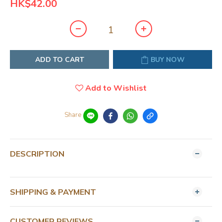
HK$42.00
ADD TO CART
BUY NOW
Add to Wishlist
Share
DESCRIPTION
SHIPPING & PAYMENT
CUSTOMER REVIEWS