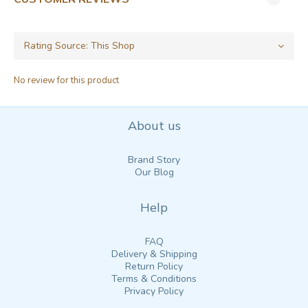
No review for this product
About us
Brand Story
Our Blog
Help
FAQ
Delivery & Shipping
Return Policy
Terms & Conditions
Privacy Policy