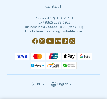
Contact
Phone / (852) 3403-1228
Fax / (852) 2352-3928
Business hour / 09:00-18:00 (MON-FRI)
Email / teamgreen-cs@hkstarlite.com
$
HKD
English