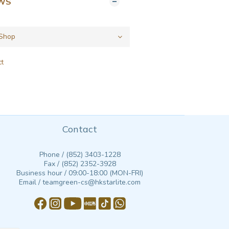
EWS
ct
Contact
Phone / (852) 3403-1228
Fax / (852) 2352-3928
Business hour / 09:00-18:00 (MON-FRI)
Email / teamgreen-cs@hkstarlite.com