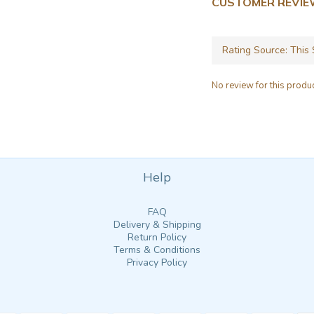
CUSTOMER REVI
No review for this produ
Help
FAQ
Delivery & Shipping
Return Policy
Terms & Conditions
Privacy Policy