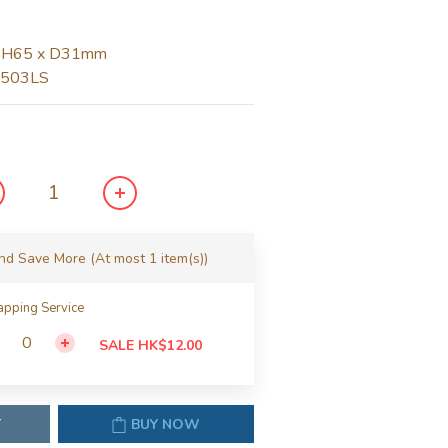
 H65 x D31mm
1503LS
and Save More
(At most 1 item(s))
pping Service
SALE HK$12.00
T
BUY NOW