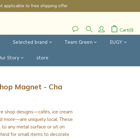
 applicable to free shipping offer
Cart(0)
Selected brand
Team Green
EUGY
Our Story
store
BUY NOW
hop Magnet - Cha
re shop designs—cafés, ice cream 
nd more—are uniquely local. These 
 to any metal surface or sit on 
hind for small items to decorate 