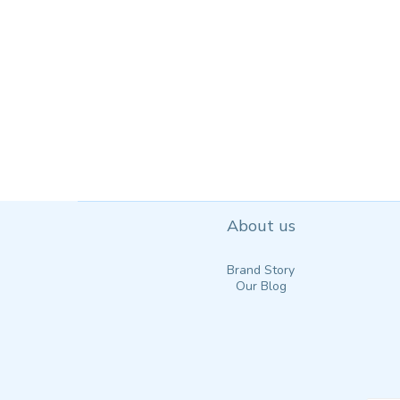
About us
Brand Story
Our Blog