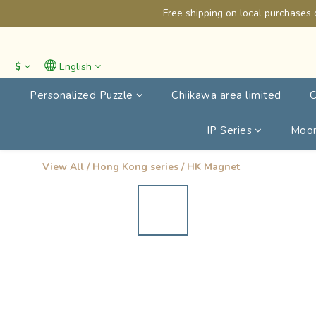
Free shipping on local purchases 
$
English
Personalized Puzzle
Chiikawa area limited
C
IP Series
Moon
View All
/
Hong Kong series
/
HK Magnet