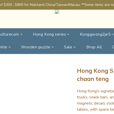
of $300 ; $800 for Mainland China/Taiwan/Macau; **Some items are not
ulturecom
Hong Kong series
Konggwong2je5
lite
Wooden puzzle
Sale
Shop All
Hong Kong S
chaan teng
Hong Kong's signatu
trucks, snack bars, a
magnetic decals stick
tables, with space be