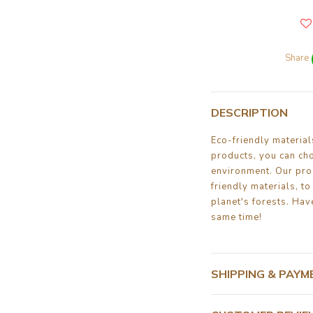
Share
DESCRIPTION
Eco-friendly materia
products, you can ch
environment. Our pro
friendly materials, to
planet's forests. Have
same time!
SHIPPING & PAYM