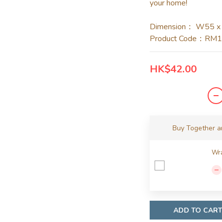
your home!
Dimension： W55 x
Product Code：RM
HK$42.00
Buy Together 
Wra
ADD TO CAR