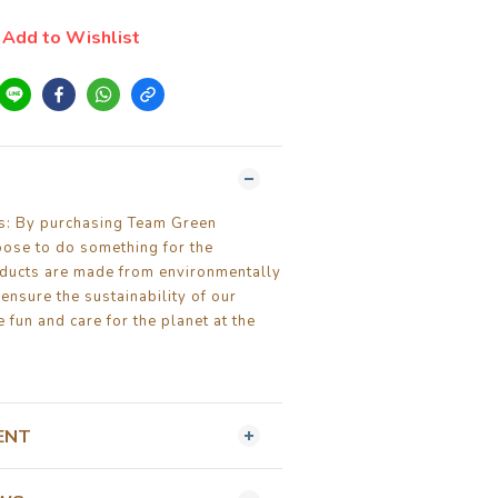
Add to Wishlist
ls: By purchasing Team Green
oose to do something for the
ducts are made from environmentally
 ensure the sustainability of our
 fun and care for the planet at the
ENT