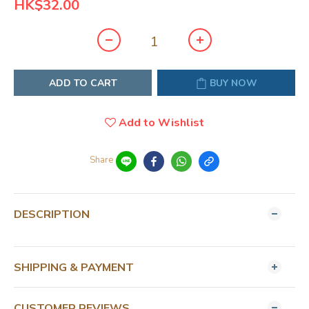
HK$32.00
ADD TO CART
BUY NOW
Add to Wishlist
Share
DESCRIPTION
SHIPPING & PAYMENT
CUSTOMER REVIEWS