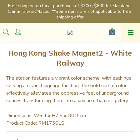
Free shipping on local purchases of $300 ; $800 for Mainland 
China/Taiwan/Macau; **Some items are not applicable to free 
shipping offer
Hong Kong Shake Magnet2 - White
Railway
The station features a vibrant color scheme, with each hue 
serving a distinct signage function. The bold use of color 
effectively alleviates the oppressive feel of underground 
spaces, transforming them into a unique urban art gallery.
Dimensions: W6.4 x H7.5 x D0.8 cm
Product Code: RM1730LS