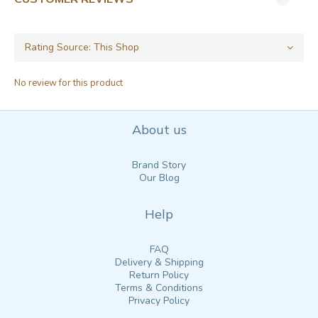
No review for this product
About us
Brand Story
Our Blog
Help
FAQ
Delivery & Shipping
Return Policy
Terms & Conditions
Privacy Policy