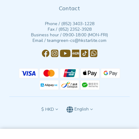
Contact
Phone / (852) 3403-1228
Fax / (852) 2352-3928
Business hour / 09:00-18:00 (MON-FRI)
Email / teamgreen-cs@hkstarlite.com
$
HKD
English